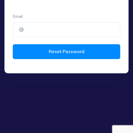
Email
Reset Password