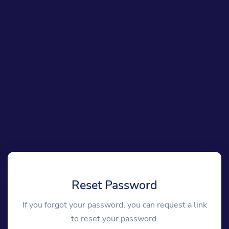
Reset Password
If you forgot your password, you can request a link
to reset your password.