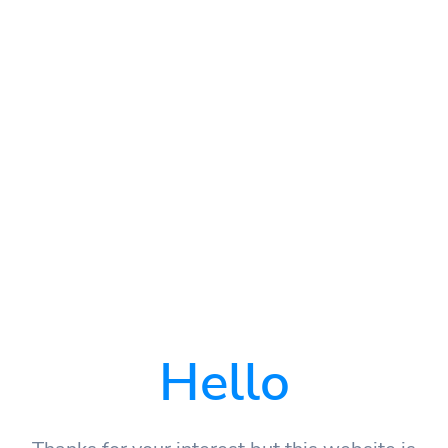
Hello