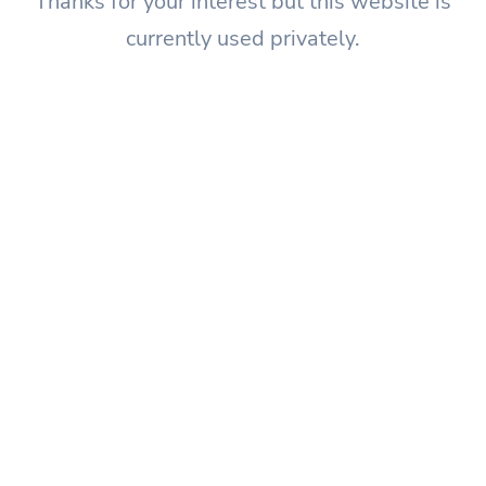
Thanks for your interest but this website is
currently used privately.